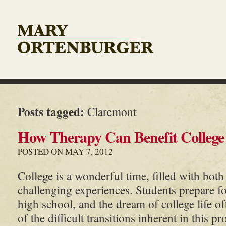
Posts tagged:
Claremont
How Therapy Can Benefit College
POSTED ON MAY 7, 2012
College is a wonderful time, filled with both
challenging experiences. Students prepare f
high school, and the dream of college life of
of the difficult transitions inherent in this p