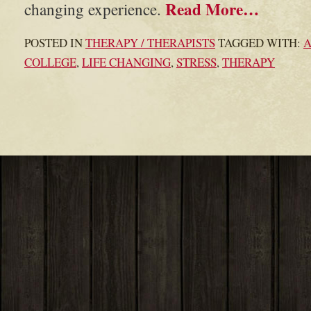
Read More…
changing experience.
POSTED IN
THERAPY / THERAPISTS
TAGGED WITH:
COLLEGE
,
LIFE CHANGING
,
STRESS
,
THERAPY