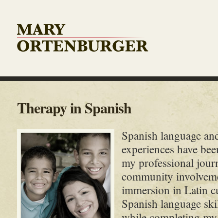
Therapy in Spanish
Spanish language and
experiences have bee
my professional jou
community involveme
immersion in Latin cu
Spanish language skill
while completing my 