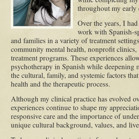
throughout my early c
Over the years, I had
work with Spanish-sp
and families in a variety of treatment setting
community mental health, nonprofit clinics, 
treatment programs. These experiences allo
psychotherapy in Spanish while deepening 
the cultural, family, and systemic factors tha
health and the therapeutic process.
Although my clinical practice has evolved ov
experiences continue to shape my appreciatio
responsive care and the importance of under
unique cultural background, values, and liv