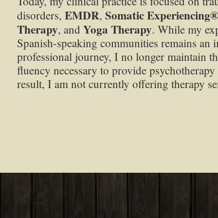
Today, my clinical practice is focused on tra
EMDR
Somatic Experiencing
disorders,
,
Therapy
Yoga Therapy
, and
. While my ex
Spanish-speaking communities remains an i
professional journey, I no longer maintain th
fluency necessary to provide psychotherapy 
result, I am not currently offering therapy s