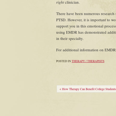
right
clinician.
There have been numerous research st
PTSD. However, it is important to wor
support you in this emotional process
using EMDR has demonstrated additio
in their specialty.
For additional information on EMDR a
POSTED IN
THERAPY / THERAPISTS
< How Therapy Can Benefit College Students