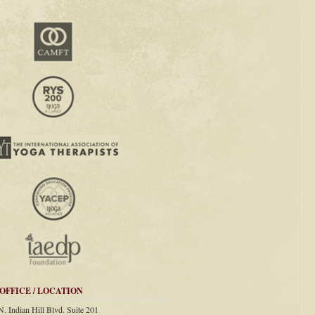
OFFICE / LOCATION
N. Indian Hill Blvd. Suite 201