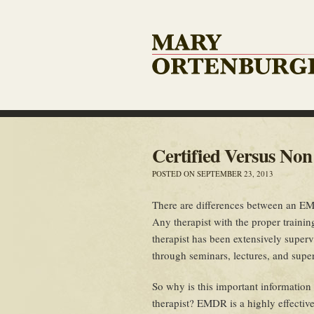
Certified Versus No
POSTED ON SEPTEMBER 23, 2013
There are differences between an EMD
Any therapist with the proper train
therapist has been extensively super
through seminars, lectures, and supe
So why is this important information
therapist? EMDR is a highly effectiv