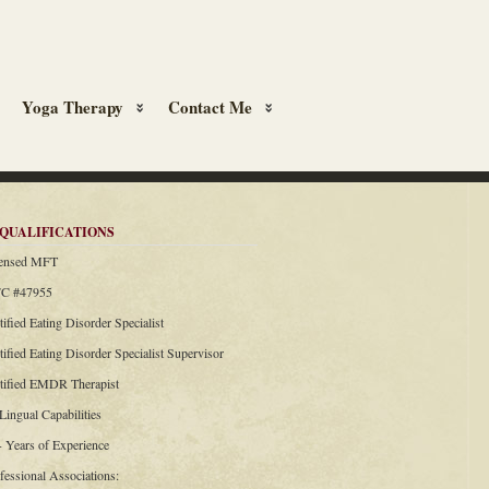
Yoga Therapy
Contact Me
QUALIFICATIONS
censed MFT
C #47955
tified Eating Disorder Specialist
tified Eating Disorder Specialist Supervisor
rtified EMDR Therapist
 Lingual Capabilities
+ Years of Experience
fessional Associations: