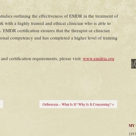
udies outlining the effectiveness of EMDR in the treatment of
k with a highly trained and ethical clinician who is able to
. EMDR certification ensures that the therapist or clinician
nal competency and has completed a higher level of training
nd certification requirements, please visit:
www.emdria.org
Orthorexia – What Is It? Why Is It Concerning? >
MY 
219 