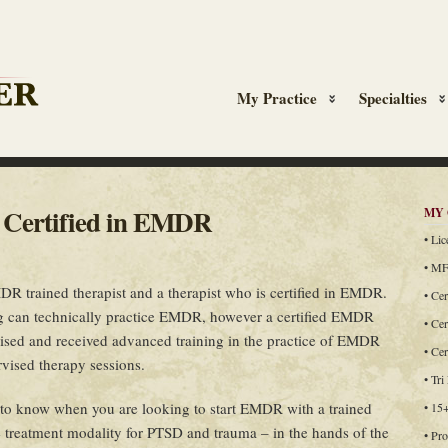
My Practice
Specialties
n Certified in EMDR
MY 
• Li
• MF
R trained therapist and a therapist who is certified in EMDR.
• Cer
ing can technically practice EMDR, however a certified EMDR
• Cer
vised and received advanced training in the practice of EMDR
• Ce
rvised therapy sessions.
• Tri
 to know when you are looking to start EMDR with a trained
• 15
e treatment modality for PTSD and trauma – in the hands of the
• Pro