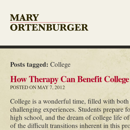
Posts tagged:
College
How Therapy Can Benefit College
POSTED ON MAY 7, 2012
College is a wonderful time, filled with both
challenging experiences. Students prepare f
high school, and the dream of college life of
of the difficult transitions inherent in this p