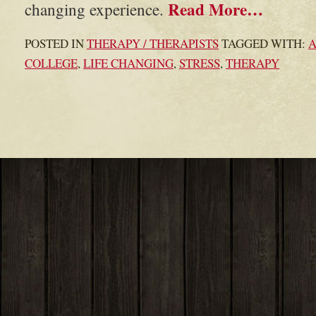
Read More…
changing experience.
POSTED IN
THERAPY / THERAPISTS
TAGGED WITH:
COLLEGE
,
LIFE CHANGING
,
STRESS
,
THERAPY