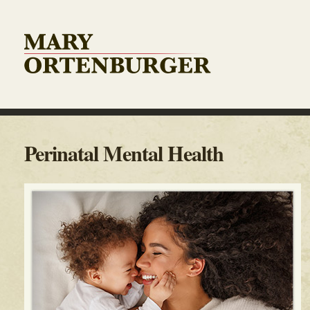
Perinatal Mental Health