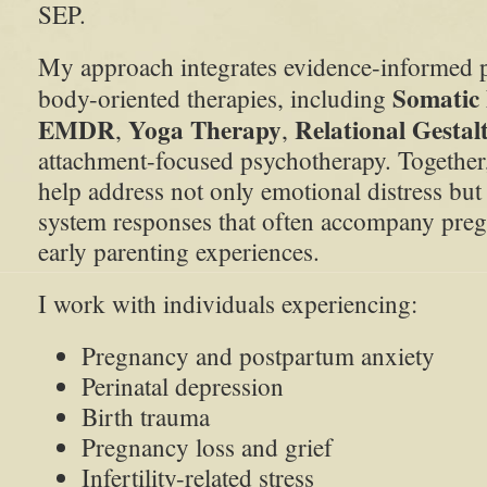
SEP.
My approach integrates evidence-informed 
Somatic
body-oriented therapies, including
EMDR
Yoga Therapy
Relational Gestal
,
,
attachment-focused psychotherapy. Together
help address not only emotional distress but
system responses that often accompany preg
early parenting experiences.
I work with individuals experiencing:
Pregnancy and postpartum anxiety
Perinatal depression
Birth trauma
Pregnancy loss and grief
Infertility-related stress