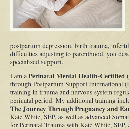
postpartum depression, birth trauma, infertil
difficulties adjusting to parenthood, you de
specialized support.
Perinatal Mental Health-Certifie
I am a
through Postpartum Support International (
training in trauma and nervous system regul
perinatal period. My additional training inc
The Journey Through Pregnancy and Ea
Kate White, SEP, as well as advanced Somati
for Perinatal Trauma with Kate White, SEP, 