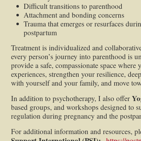
Difficult transitions to parenthood
Attachment and bonding concerns
Trauma that emerges or resurfaces duri
postpartum
Treatment is individualized and collaborativ
every person’s journey into parenthood is u
provide a safe, compassionate space where 
experiences, strengthen your resilience, de
with yourself and your family, and move tow
Yo
In addition to psychotherapy, I also offer
based groups, and workshops designed to s
regulation during pregnancy and the postpa
For additional information and resources, pl
Support International (PSI):
https://post