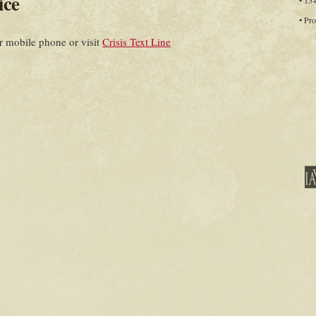
ice
• 15
• Pro
 mobile phone or visit
Crisis Text Line