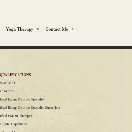
Yoga Therapy
Contact Me
QUALIFICATIONS
censed MFT
C #47955
tified Eating Disorder Specialist
tified Eating Disorder Specialist Supervisor
rtified EMDR Therapist
 Lingual Capabilities