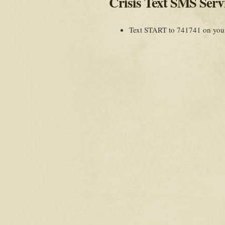
Crisis Text SMS Serv
Text START to 741741 on your