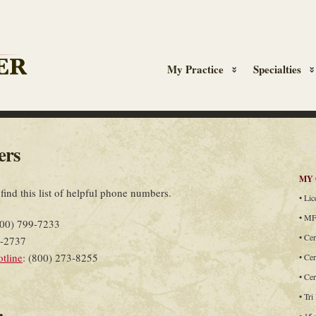
My Practice
Specialties
ers
MY 
 find this list of helpful phone numbers.
• Li
• MF
800) 799-7233
• Cer
7-2737
otline
: (800) 273-8255
• Cer
• Ce
• Tri