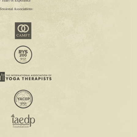
+ Years of Experience
fessional Associations: