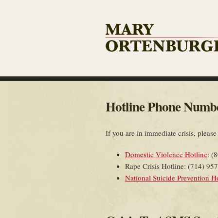
Hotline Phone Numb
If you are in immediate crisis, please
Domestic Violence Hotline
: (
Rape Crisis Hotline: (714) 95
National Suicide Prevention H