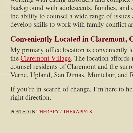
background with adolescents, families, and 
the ability to counsel a wide range of issue
develop skills to work with family conflict a
Conveniently Located in Claremont, C
My primary office location is conveniently lo
the
Claremont Village
. The location affords
counsel residents of Claremont and the surr
Verne, Upland, San Dimas, Montclair, and
If you’re in search of change, I’m here to he
right direction.
POSTED IN
THERAPY / THERAPISTS