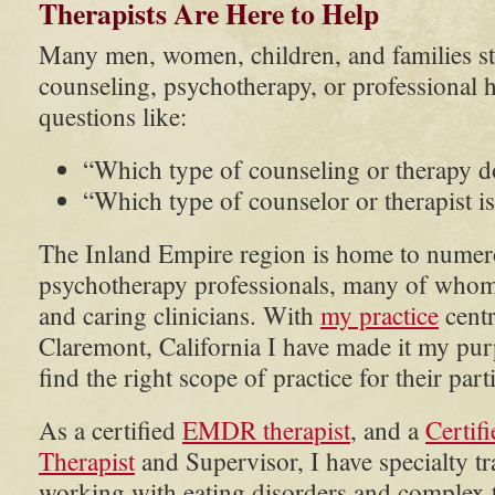
Therapists Are Here to Help
Many men, women, children, and families st
counseling, psychotherapy, or professional 
questions like:
“Which type of counseling or therapy d
“Which type of counselor or therapist is
The Inland Empire region is home to numer
psychotherapy professionals, many of whom 
and caring clinicians. With
my practice
centr
Claremont, California I have made it my pur
find the right scope of practice for their part
As a certified
EMDR therapist
, and a
Certif
Therapist
and Supervisor, I have specialty t
working with eating disorders and complex