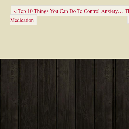
< Top 10 Things You Can Do To Control Anxiety… Tha
Medication