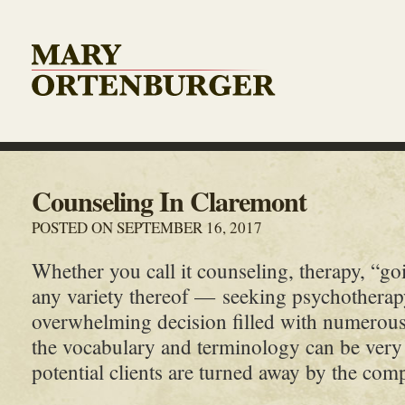
Counseling In Claremont
POSTED ON SEPTEMBER 16, 2017
Whether you call it counseling, therapy, “goi
any variety thereof — seeking psychotherap
overwhelming decision filled with numerou
the vocabulary and terminology can be ver
potential clients are turned away by the comple